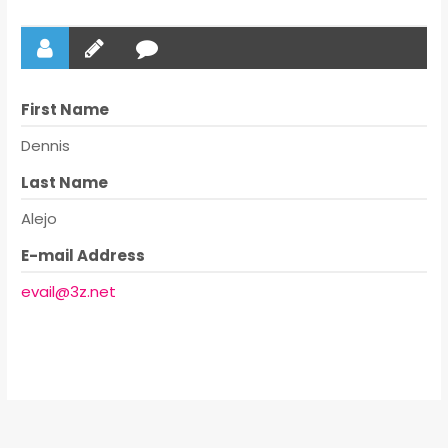
First Name
Dennis
Last Name
Alejo
E-mail Address
evail@3z.net