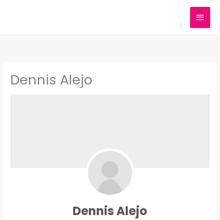
Skip
MAI
to
content
MEN
Dennis Alejo
Dennis Alejo