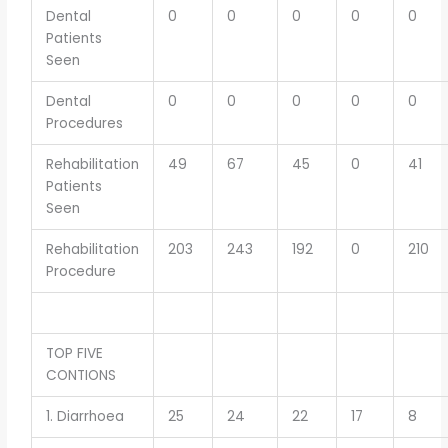
Dental
0
0
0
0
0
Patients
Seen
Dental
0
0
0
0
0
Procedures
Rehabilitation
49
67
45
0
41
Patients
Seen
Rehabilitation
203
243
192
0
210
Procedure
TOP FIVE
CONTIONS
1. Diarrhoea
25
24
22
17
8