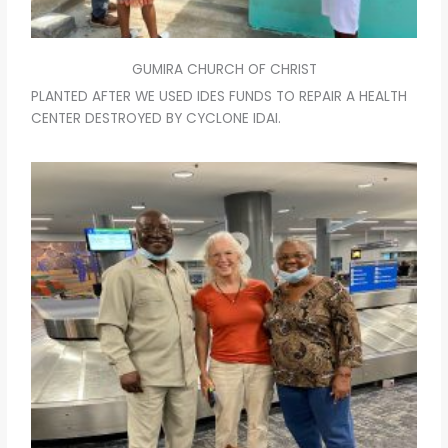
GUMIRA CHURCH OF CHRIST
PLANTED AFTER WE USED IDES FUNDS TO REPAIR A HEALTH
CENTER DESTROYED BY CYCLONE IDAI.