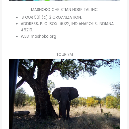
MASHOKO CHRISTIAN HOSPITAL INC
IS OUR 501 (c) 3 ORGANIZATION.
ADDRESS: P. O. BOX 19022, INDIANAPOLIS, INDIANA
46219.
WEB: mashoko.org
TOURISM