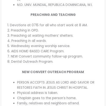
M.D. UNIV. MUNDIAL, REPUBLICA DOMINICANA, W.I.
PREACHING AND TEACHING
1. Devotions at 0715 for all who start work at 8 AM.
2. Preaching in OPD.
3. Preaching at waiting mothers’ shelters.
4. Preaching in all wards.
5. Wednesday evening worship service.
6. AIDS HOME-BASED CARE Program.
7. NEW Convert community follow-up program.
8. Dental Outreach Program.
NEW CONVERT OUTREACH PROGRAM
PERSON ACCEPTS JESUS AS LORD AND SAVIOR OR
RESTORES FAITH IN JESUS CHRIST IN HOSPITAL.
Physical address is taken.
Chaplain goes to the person’s home.
Family, relatives and neighbors attend.