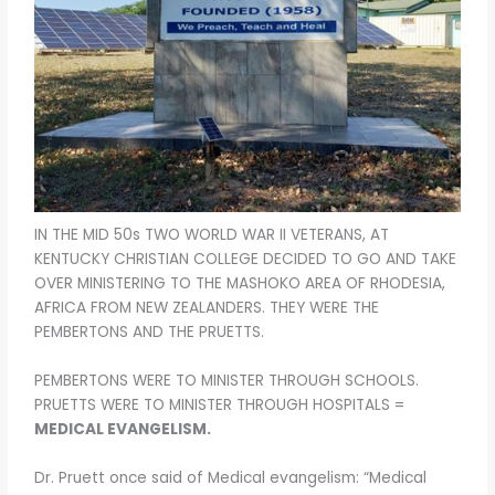
o
o
k
IN THE MID 50s TWO WORLD WAR II VETERANS, AT
KENTUCKY CHRISTIAN COLLEGE DECIDED TO GO AND TAKE
OVER MINISTERING TO THE MASHOKO AREA OF RHODESIA,
AFRICA FROM NEW ZEALANDERS. THEY WERE THE
PEMBERTONS AND THE PRUETTS.
PEMBERTONS WERE TO MINISTER THROUGH SCHOOLS.
PRUETTS WERE TO MINISTER THROUGH HOSPITALS =
MEDICAL EVANGELISM.
Dr. Pruett once said of Medical evangelism: “Medical