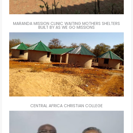
MARANDA MISSION CLINIC WAITING MOTHERS SHELTERS
BUILT BY AS WE GO MISSIONS
CENTRAL AFRICA CHRISTIAN COLLEGE