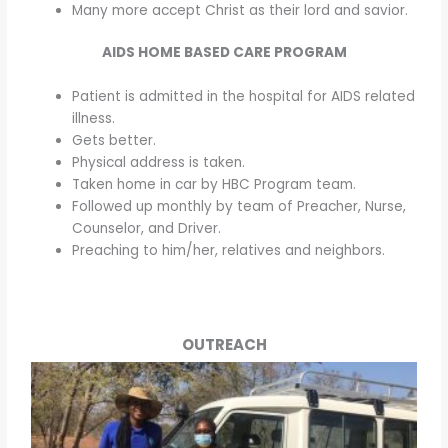
Many more accept Christ as their lord and savior.
AIDS HOME BASED CARE PROGRAM
Patient is admitted in the hospital for AIDS related
illness.
Gets better.
Physical address is taken.
Taken home in car by HBC Program team.
Followed up monthly by team of Preacher, Nurse,
Counselor, and Driver.
Preaching to him/her, relatives and neighbors.
OUTREACH