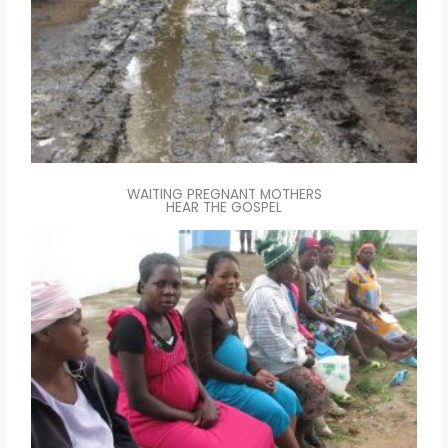
WAITING PREGNANT MOTHERS
HEAR THE GOSPEL