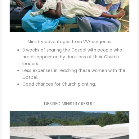
Ministry advantages from VVF surgeries
3 weeks of sharing the Gospel with people who
are disappointed by decisions of their Church
leaders.
Less expenses in reaching these women with the
Gospel.
Good chances for Church planting.
DESIRED MINISTRY RESULT