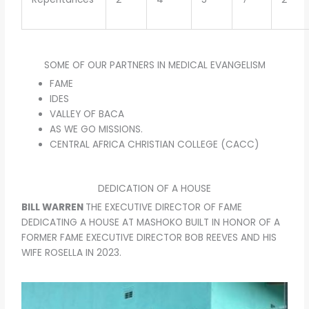
SOME OF OUR PARTNERS IN MEDICAL EVANGELISM
FAME
IDES
VALLEY OF BACA
AS WE GO MISSIONS.
CENTRAL AFRICA CHRISTIAN COLLEGE (CACC)
DEDICATION OF A HOUSE
BILL WARREN
THE EXECUTIVE DIRECTOR OF FAME
DEDICATING A HOUSE AT MASHOKO BUILT IN HONOR OF A
FORMER FAME EXECUTIVE DIRECTOR BOB REEVES AND HIS
WIFE ROSELLA IN 2023.