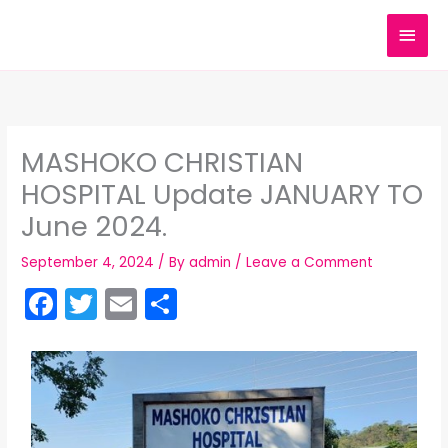
Skip
MAI
to
content
MEN
MASHOKO CHRISTIAN
HOSPITAL Update JANUARY TO
June 2024.
September 4, 2024
/ By
admin
/
Leave a Comment
F
T
E
S
a
w
m
h
c
itt
ai
ar
e
er
l
e
b