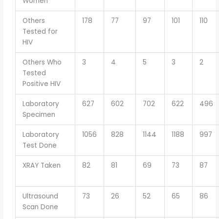
Women
Others
178
77
97
101
110
Tested for
HIV
Others Who
3
4
5
3
2
Tested
Positive HIV
Laboratory
627
602
702
622
496
Specimen
Laboratory
1056
828
1144
1188
997
Test Done
XRAY Taken
82
81
69
73
87
Ultrasound
73
26
52
65
86
Scan Done