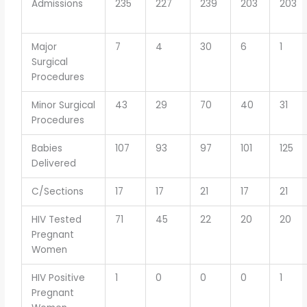
Admissions
235
227
239
203
203
Major
7
4
30
6
1
Surgical
Procedures
Minor Surgical
43
29
70
40
31
Procedures
Babies
107
93
97
101
125
Delivered
C/Sections
17
17
21
17
21
HIV Tested
71
45
22
20
20
Pregnant
Women
HIV Positive
1
0
0
0
1
Pregnant