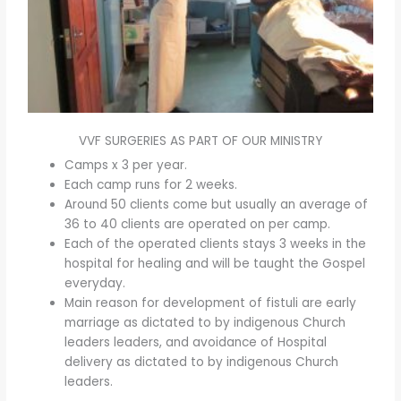
VVF SURGERIES AS PART OF OUR MINISTRY
Camps x 3 per year.
Each camp runs for 2 weeks.
Around 50 clients come but usually an average of
36 to 40 clients are operated on per camp.
Each of the operated clients stays 3 weeks in the
hospital for healing and will be taught the Gospel
everyday.
Main reason for development of fistuli are early
marriage as dictated to by indigenous Church
leaders leaders, and avoidance of Hospital
delivery as dictated to by indigenous Church
leaders.