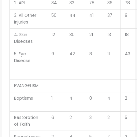
2. ARI
34
32
78
36
78
3. All Other
50
44
41
37
9
Injuries
4. Skin
12
30
21
13
18
Diseases
5. Eye
9
42
8
11
43
Disease
EVANGELISM
Baptisms
1
4
0
4
2
Restoration
6
2
3
2
5
of Faith
Repentances
2
4
5
7
2