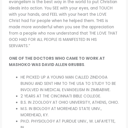
evangelism is the best way in the world to put Christian
ideals into action. You SEE with your eyes, and TOUCH
with your hands, and FEEL with your heart the LOVE
Christ had for people when he helped them. THIS is
made more wonderful when you see the appreciation
from a people who now understand that THE LOVE THAT
GOD HAD FOR ALL PEOPLE IS MANIFESTED IN HIS
SERVANTS.”
ONE OF THE DOCTORS WHO CAME TO WORK AT
MASHOKO WAS DAVID ALLEN GRUBBS
.
HE PICKED UP A YOUNG MAN CALLED ZINDOGA
BUNGU AND SENT HIM TO THE USA TO STUDY TO BE
INVOLVED IN MEDICAL EVANGELISM IN ZIMBABWE.
2 YEARS AT THE CINCINNATI BIBLE COLLEGE.
B.S. IN ZOOLOGY AT OHIO UNIVERSITY, ATHENS, OHIO.
M.S. IN BIOLOGY AT MOREHEAD STATE UNIV.,
MOREHEAD, KY.
PH.D. PHYSIOLOGY AT PURDUE UNIV., W. LAFAYETTE,
IN.