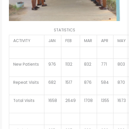
STATISTICS
ACTIVITY
JAN
FEB
MAR
APR
MAY
New Patients
976
1132
832
771
803
Repeat Visits
682
1517
876
584
870
Total Visits
1658
2649
1708
1355
1673